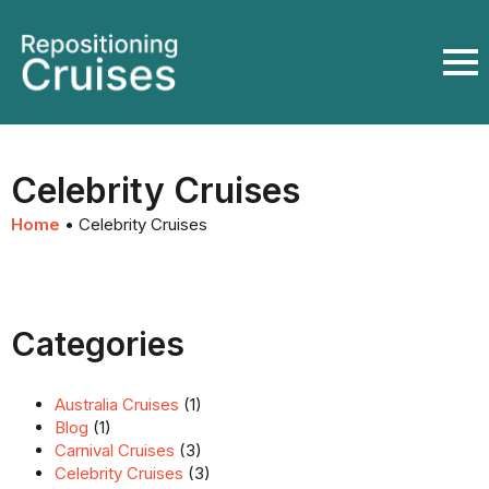
Celebrity Cruises
Home
•
Celebrity Cruises
Categories
Australia Cruises
(1)
Blog
(1)
Carnival Cruises
(3)
Celebrity Cruises
(3)