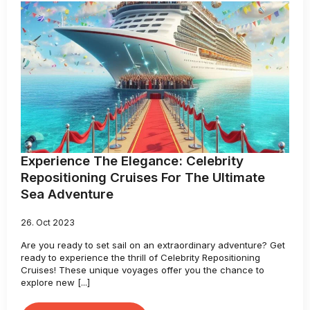
Experience The Elegance: Celebrity
Repositioning Cruises For The Ultimate
Sea Adventure
26. Oct 2023
Are you ready to set sail on an extraordinary adventure? Get
ready to experience the thrill of Celebrity Repositioning
Cruises! These unique voyages offer you the chance to
explore new [...]