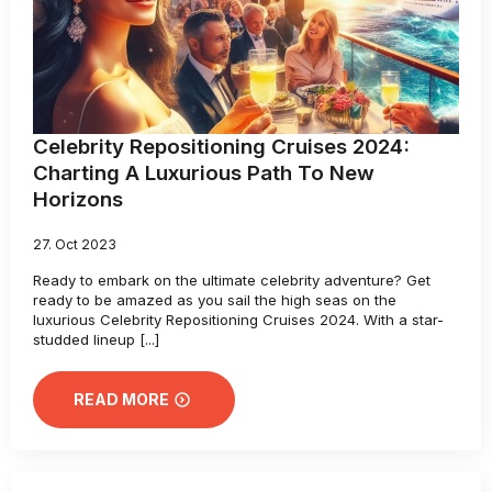
Celebrity Repositioning Cruises 2024:
Charting A Luxurious Path To New
Horizons
27. Oct 2023
Ready to embark on the ultimate celebrity adventure? Get
ready to be amazed as you sail the high seas on the
luxurious Celebrity Repositioning Cruises 2024. With a star-
studded lineup [...]
READ MORE