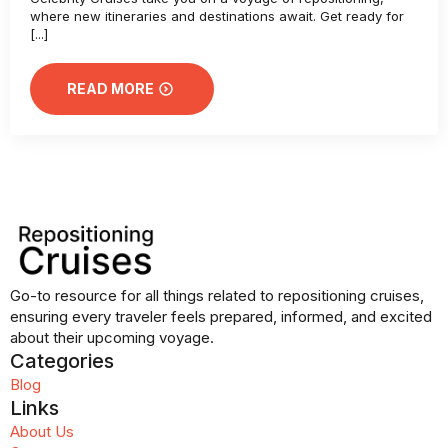
where new itineraries and destinations await. Get ready for
[...]
READ MORE
Go-to resource for all things related to repositioning cruises,
ensuring every traveler feels prepared, informed, and excited
about their upcoming voyage.
Categories
Blog
Links
About Us