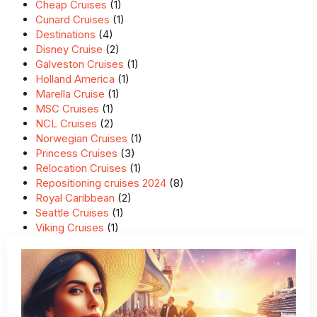
Cheap Cruises
(1)
Cunard Cruises
(1)
Destinations
(4)
Disney Cruise
(2)
Galveston Cruises
(1)
Holland America
(1)
Marella Cruise
(1)
MSC Cruises
(1)
NCL Cruises
(2)
Norwegian Cruises
(1)
Princess Cruises
(3)
Relocation Cruises
(1)
Repositioning cruises 2024
(8)
Royal Caribbean
(2)
Seattle Cruises
(1)
Viking Cruises
(1)