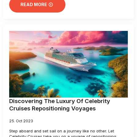
READ MORE
Discovering The Luxury Of Celebrity
Cruises Repositioning Voyages
25. Oct 2023
Step aboard and set sail on a journey like no other. Let
Celebrity Cruises take you on a voyage of repositioning,